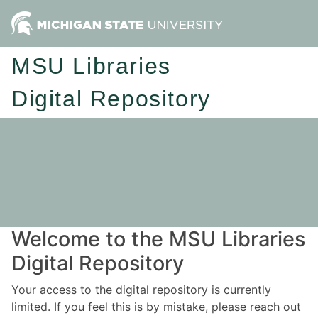
MSU Libraries
Digital Repository
Welcome to the MSU Libraries
Digital Repository
Your access to the digital repository is currently
limited. If you feel this is by mistake, please reach out