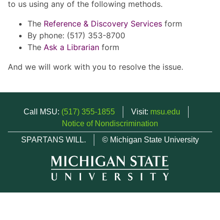
to us using any of the following methods.
The
Reference & Discovery Services
form
By phone: (517) 353-8700
The
Ask a Librarian
form
And we will work with you to resolve the issue.
Call MSU:
(517) 355-1855
Visit:
msu.edu
Notice of Nondiscrimination
SPARTANS WILL.
© Michigan State University