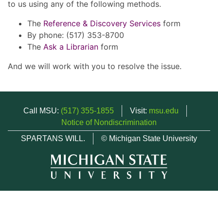
to us using any of the following methods.
The
Reference & Discovery Services
form
By phone: (517) 353-8700
The
Ask a Librarian
form
And we will work with you to resolve the issue.
Call MSU:
(517) 355-1855
Visit:
msu.edu
Notice of Nondiscrimination
SPARTANS WILL.
© Michigan State University