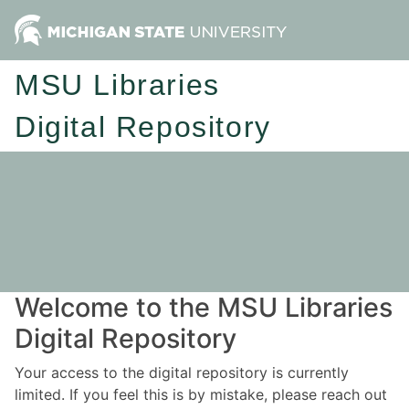
MSU Libraries
Digital Repository
Welcome to the MSU Libraries
Digital Repository
Your access to the digital repository is currently
limited. If you feel this is by mistake, please reach out