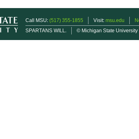
Call MSU:
(517) 355-1855
Visit:
msu.edu
N
SPARTANS WILL.
© Michigan State University