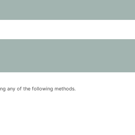
using any of the following methods.