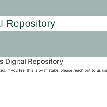
al Repository
 Digital Repository
ited. If you feel this is by mistake, please reach out to us 