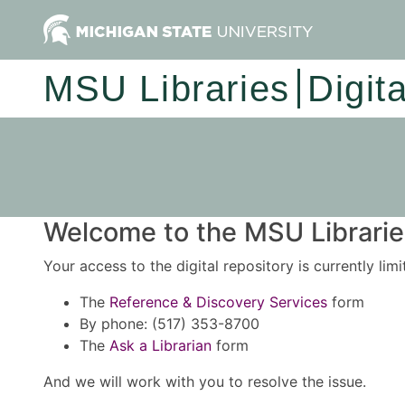
MSU Libraries
Digit
Welcome to the MSU Libraries
Your access to the digital repository is currently lim
The
Reference & Discovery Services
form
By phone: (517) 353-8700
The
Ask a Librarian
form
And we will work with you to resolve the issue.