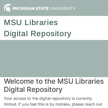
MSU Libraries
Digital Repository
Welcome to the MSU Libraries
Digital Repository
Your access to the digital repository is currently
limited. If you feel this is by mistake, please reach out