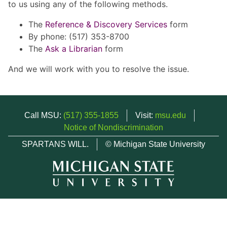
to us using any of the following methods.
The
Reference & Discovery Services
form
By phone: (517) 353-8700
The
Ask a Librarian
form
And we will work with you to resolve the issue.
Call MSU:
(517) 355-1855
Visit:
msu.edu
Notice of Nondiscrimination
SPARTANS WILL.
© Michigan State University