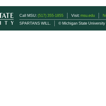
Call MSU:
(517) 355-1855
Visit:
msu.edu
N
SPARTANS WILL.
© Michigan State University