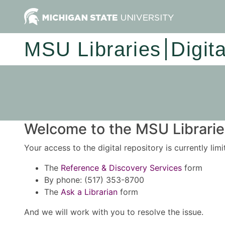
MSU Libraries
Digit
Welcome to the MSU Libraries
Your access to the digital repository is currently lim
The
Reference & Discovery Services
form
By phone: (517) 353-8700
The
Ask a Librarian
form
And we will work with you to resolve the issue.