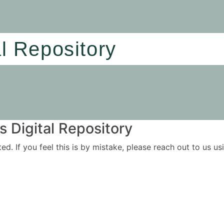
al Repository
 Digital Repository
ited. If you feel this is by mistake, please reach out to us 