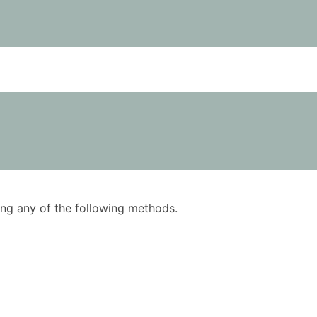
using any of the following methods.