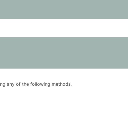
using any of the following methods.