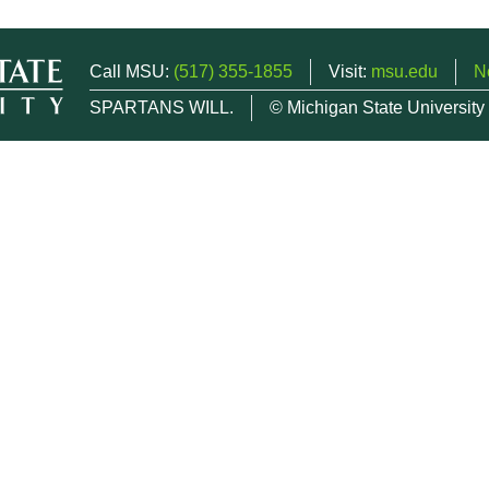
Call MSU:
(517) 355-1855
Visit:
msu.edu
N
SPARTANS WILL.
© Michigan State University