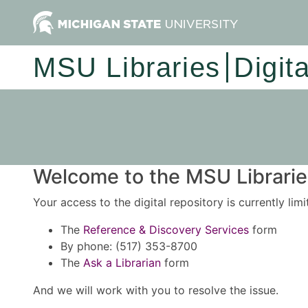
MSU Libraries
Digit
Welcome to the MSU Libraries
Your access to the digital repository is currently lim
The
Reference & Discovery Services
form
By phone: (517) 353-8700
The
Ask a Librarian
form
And we will work with you to resolve the issue.