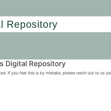
al Repository
 Digital Repository
ited. If you feel this is by mistake, please reach out to us 