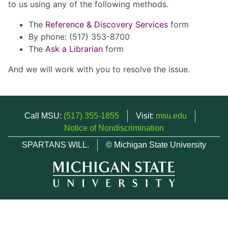
to us using any of the following methods.
The
Reference & Discovery Services
form
By phone: (517) 353-8700
The
Ask a Librarian
form
And we will work with you to resolve the issue.
Call MSU:
(517) 355-1855
Visit:
msu.edu
Notice of Nondiscrimination
SPARTANS WILL.
© Michigan State University