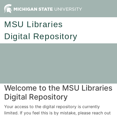
MSU Libraries
Digital Repository
Welcome to the MSU Libraries
Digital Repository
Your access to the digital repository is currently
limited. If you feel this is by mistake, please reach out