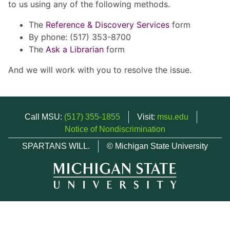
to us using any of the following methods.
The
Reference & Discovery Services
form
By phone: (517) 353-8700
The
Ask a Librarian
form
And we will work with you to resolve the issue.
Call MSU:
(517) 355-1855
Visit:
msu.edu
Notice of Nondiscrimination
SPARTANS WILL.
© Michigan State University