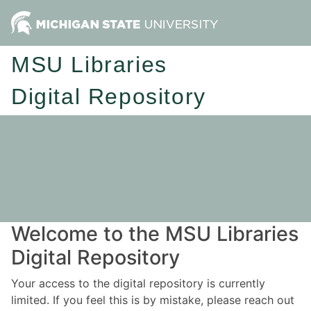
MSU Libraries
Digital Repository
Welcome to the MSU Libraries
Digital Repository
Your access to the digital repository is currently
limited. If you feel this is by mistake, please reach out