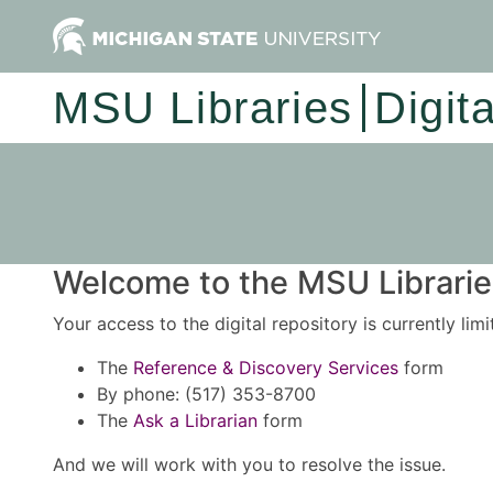
MSU Libraries
Digit
Welcome to the MSU Libraries
Your access to the digital repository is currently lim
The
Reference & Discovery Services
form
By phone: (517) 353-8700
The
Ask a Librarian
form
And we will work with you to resolve the issue.