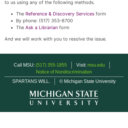
to us using any of the following methods.
The
Reference & Discovery Services
form
By phone: (517) 353-8700
The
Ask a Librarian
form
And we will work with you to resolve the issue.
Call MSU:
(517) 355-1855
Visit:
msu.edu
Notice of Nondiscrimination
SPARTANS WILL.
© Michigan State University