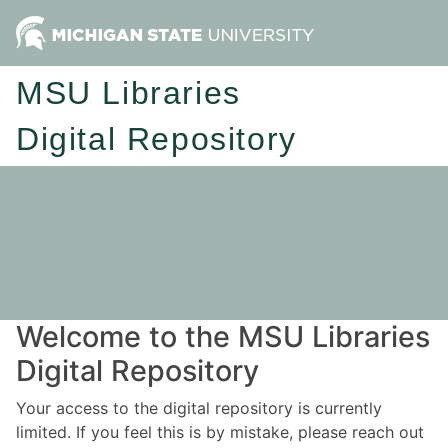
MSU Libraries
Digital Repository
Welcome to the MSU Libraries
Digital Repository
Your access to the digital repository is currently
limited. If you feel this is by mistake, please reach out