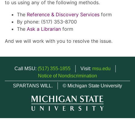
to us using any of the following methods.
The
Reference & Discovery Services
form
By phone: (517) 353-8700
The
Ask a Librarian
form
And we will work with you to resolve the issue.
Call MSU:
(517) 355-1855
Visit:
msu.edu
Notice of Nondiscrimination
SPARTANS WILL.
© Michigan State University