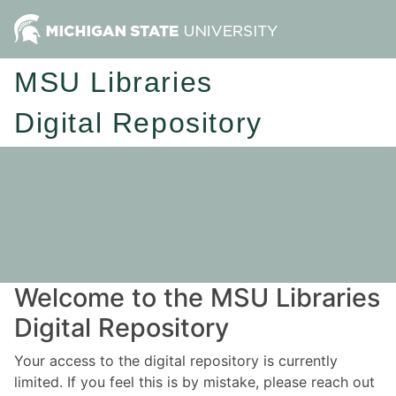
MSU Libraries
Digital Repository
Welcome to the MSU Libraries
Digital Repository
Your access to the digital repository is currently
limited. If you feel this is by mistake, please reach out