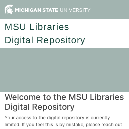
MSU Libraries
Digital Repository
Welcome to the MSU Libraries
Digital Repository
Your access to the digital repository is currently
limited. If you feel this is by mistake, please reach out