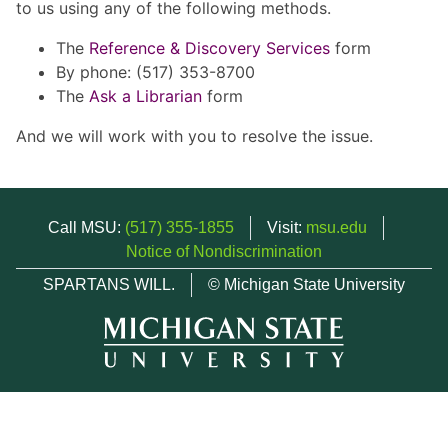
to us using any of the following methods.
The
Reference & Discovery Services
form
By phone: (517) 353-8700
The
Ask a Librarian
form
And we will work with you to resolve the issue.
Call MSU:
(517) 355-1855
Visit:
msu.edu
Notice of Nondiscrimination
SPARTANS WILL.
© Michigan State University