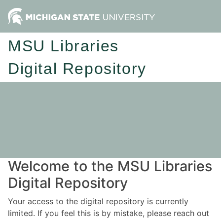
MSU Libraries
Digital Repository
Welcome to the MSU Libraries
Digital Repository
Your access to the digital repository is currently
limited. If you feel this is by mistake, please reach out