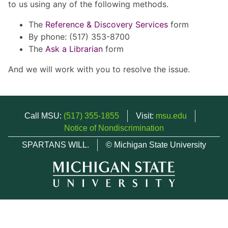
to us using any of the following methods.
The
Reference & Discovery Services
form
By phone: (517) 353-8700
The
Ask a Librarian
form
And we will work with you to resolve the issue.
Call MSU:
(517) 355-1855
Visit:
msu.edu
Notice of Nondiscrimination
SPARTANS WILL.
© Michigan State University