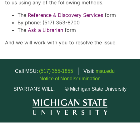
to us using any of the following methods.
The
Reference & Discovery Services
form
By phone: (517) 353-8700
The
Ask a Librarian
form
And we will work with you to resolve the issue.
Call MSU:
(517) 355-1855
Visit:
msu.edu
Notice of Nondiscrimination
SPARTANS WILL.
© Michigan State University