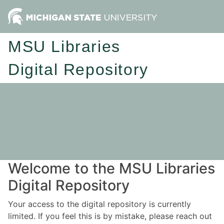
MSU Libraries
Digital Repository
Welcome to the MSU Libraries
Digital Repository
Your access to the digital repository is currently
limited. If you feel this is by mistake, please reach out