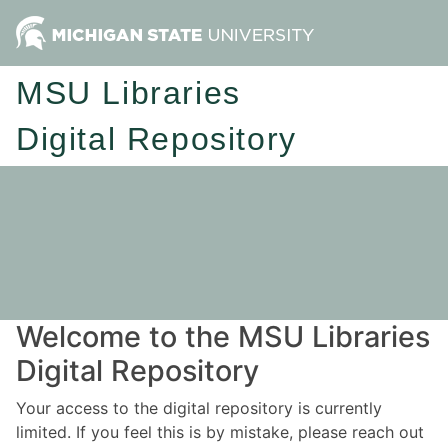
MSU Libraries
Digital Repository
Welcome to the MSU Libraries
Digital Repository
Your access to the digital repository is currently
limited. If you feel this is by mistake, please reach out