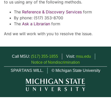
to us using any of the following methods.
The
Reference & Discovery Services
form
By phone: (517) 353-8700
The
Ask a Librarian
form
And we will work with you to resolve the issue.
Call MSU:
(517) 355-1855
Visit:
msu.edu
Notice of Nondiscrimination
SPARTANS WILL.
© Michigan State University