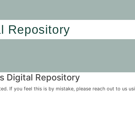
al Repository
 Digital Repository
ited. If you feel this is by mistake, please reach out to us 