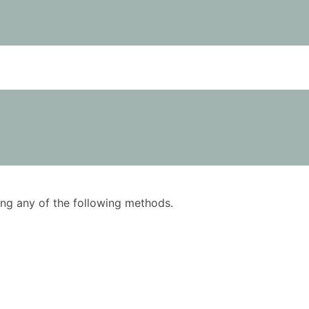
using any of the following methods.