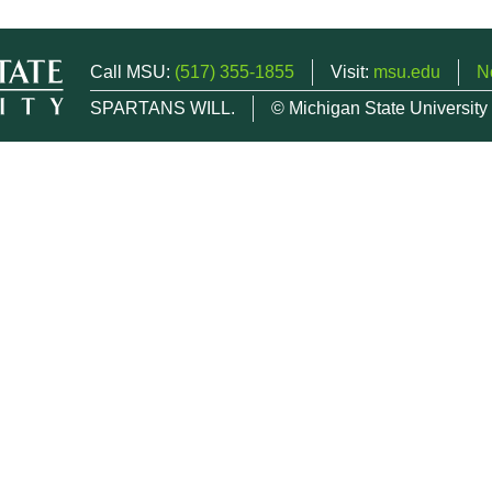
Call MSU:
(517) 355-1855
Visit:
msu.edu
N
SPARTANS WILL.
© Michigan State University