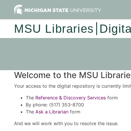
MSU Libraries
Digit
Welcome to the MSU Libraries
Your access to the digital repository is currently lim
The
Reference & Discovery Services
form
By phone: (517) 353-8700
The
Ask a Librarian
form
And we will work with you to resolve the issue.