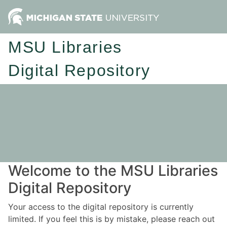
MSU Libraries
Digital Repository
Welcome to the MSU Libraries
Digital Repository
Your access to the digital repository is currently
limited. If you feel this is by mistake, please reach out