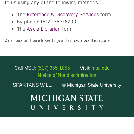
to us using any of the following methods.
The
Reference & Discovery Services
form
By phone: (517) 353-8700
The
Ask a Librarian
form
And we will work with you to resolve the issue.
Call MSU:
(517) 355-1855
Visit:
msu.edu
Notice of Nondiscrimination
SPARTANS WILL.
© Michigan State University