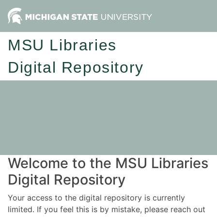
MSU Libraries
Digital Repository
Welcome to the MSU Libraries
Digital Repository
Your access to the digital repository is currently
limited. If you feel this is by mistake, please reach out