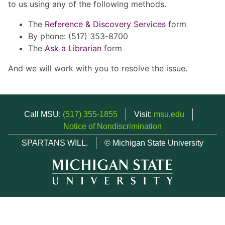
to us using any of the following methods.
The
Reference & Discovery Services
form
By phone: (517) 353-8700
The
Ask a Librarian
form
And we will work with you to resolve the issue.
Call MSU:
(517) 355-1855
Visit:
msu.edu
Notice of Nondiscrimination
SPARTANS WILL.
© Michigan State University