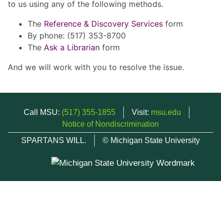
to us using any of the following methods.
The
Reference & Discovery Services
form
By phone: (517) 353-8700
The
Ask a Librarian
form
And we will work with you to resolve the issue.
Call MSU:
(517) 355-1855
Visit:
msu.edu
Notice of Nondiscrimination
SPARTANS WILL.
© Michigan State University