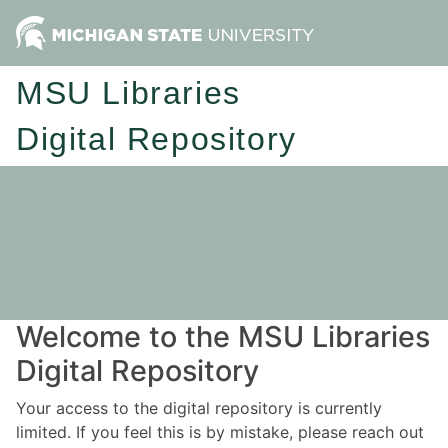
MSU Libraries
Digital Repository
Welcome to the MSU Libraries
Digital Repository
Your access to the digital repository is currently
limited. If you feel this is by mistake, please reach out