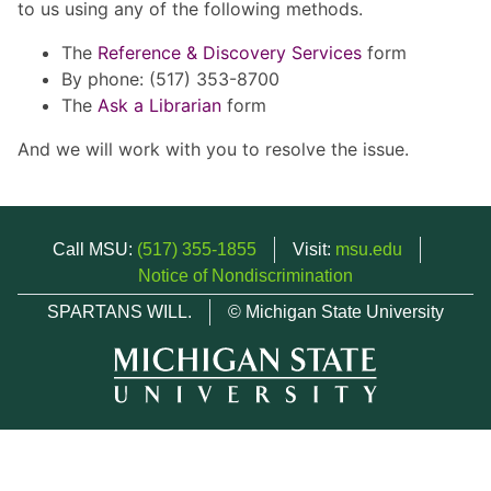
to us using any of the following methods.
The
Reference & Discovery Services
form
By phone: (517) 353-8700
The
Ask a Librarian
form
And we will work with you to resolve the issue.
Call MSU:
(517) 355-1855
Visit:
msu.edu
Notice of Nondiscrimination
SPARTANS WILL.
© Michigan State University