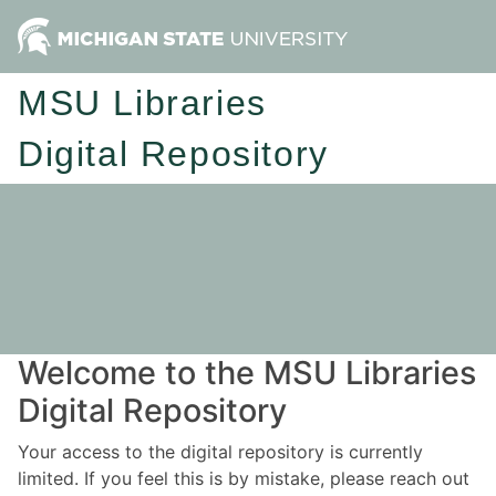
MSU Libraries
Digital Repository
Welcome to the MSU Libraries
Digital Repository
Your access to the digital repository is currently
limited. If you feel this is by mistake, please reach out