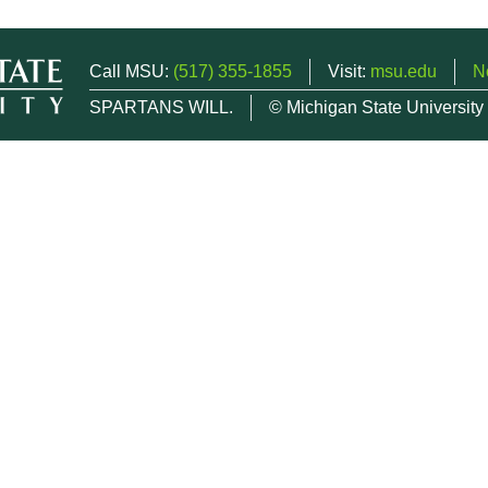
Call MSU:
(517) 355-1855
Visit:
msu.edu
N
SPARTANS WILL.
© Michigan State University