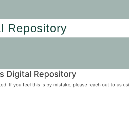
al Repository
 Digital Repository
ited. If you feel this is by mistake, please reach out to us 