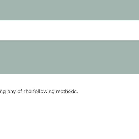
using any of the following methods.