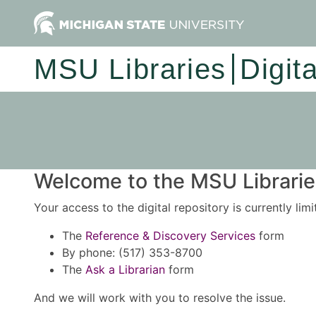
MSU Libraries
Digit
Welcome to the MSU Libraries
Your access to the digital repository is currently lim
The
Reference & Discovery Services
form
By phone: (517) 353-8700
The
Ask a Librarian
form
And we will work with you to resolve the issue.