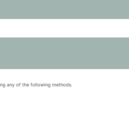
using any of the following methods.