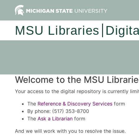
MSU Libraries
Digit
Welcome to the MSU Libraries
Your access to the digital repository is currently lim
The
Reference & Discovery Services
form
By phone: (517) 353-8700
The
Ask a Librarian
form
And we will work with you to resolve the issue.