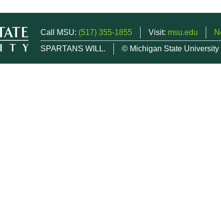
Call MSU:
(517) 355-1855
Visit:
msu.edu
N
SPARTANS WILL.
© Michigan State University