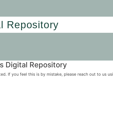
al Repository
 Digital Repository
ited. If you feel this is by mistake, please reach out to us 