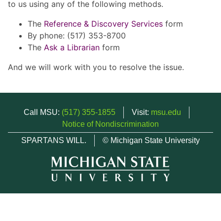
to us using any of the following methods.
The
Reference & Discovery Services
form
By phone: (517) 353-8700
The
Ask a Librarian
form
And we will work with you to resolve the issue.
Call MSU:
(517) 355-1855
Visit:
msu.edu
Notice of Nondiscrimination
SPARTANS WILL.
© Michigan State University