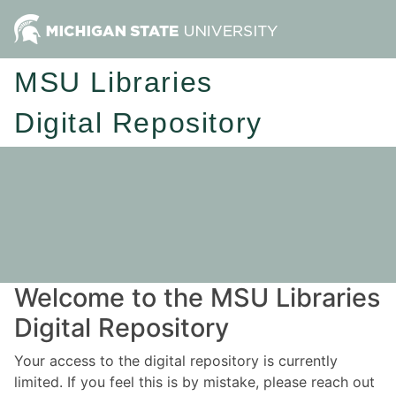
MSU Libraries
Digital Repository
Welcome to the MSU Libraries
Digital Repository
Your access to the digital repository is currently
limited. If you feel this is by mistake, please reach out