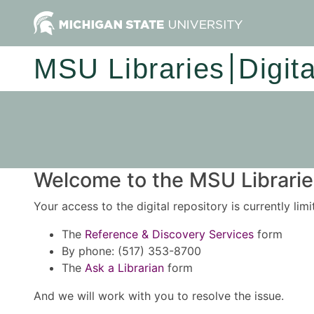
MSU Libraries
Digit
Welcome to the MSU Libraries
Your access to the digital repository is currently lim
The
Reference & Discovery Services
form
By phone: (517) 353-8700
The
Ask a Librarian
form
And we will work with you to resolve the issue.