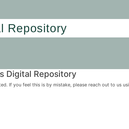
al Repository
 Digital Repository
ited. If you feel this is by mistake, please reach out to us 