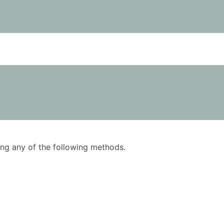
using any of the following methods.