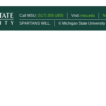
Call MSU:
(517) 355-1855
Visit:
msu.edu
N
SPARTANS WILL.
© Michigan State University