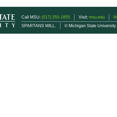
Call MSU:
(517) 355-1855
Visit:
msu.edu
N
SPARTANS WILL.
© Michigan State University