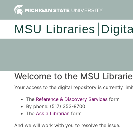
MSU Libraries
Digit
Welcome to the MSU Libraries
Your access to the digital repository is currently lim
The
Reference & Discovery Services
form
By phone: (517) 353-8700
The
Ask a Librarian
form
And we will work with you to resolve the issue.