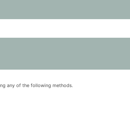
using any of the following methods.