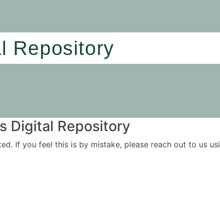
al Repository
 Digital Repository
ited. If you feel this is by mistake, please reach out to us 