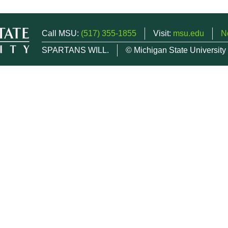
Call MSU:
(517) 355-1855
Visit:
msu.edu
N
SPARTANS WILL.
© Michigan State University