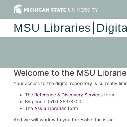
MSU Libraries
Digit
Welcome to the MSU Libraries
Your access to the digital repository is currently lim
The
Reference & Discovery Services
form
By phone: (517) 353-8700
The
Ask a Librarian
form
And we will work with you to resolve the issue.