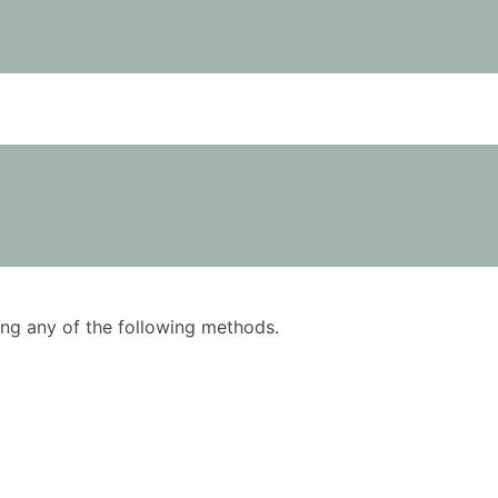
using any of the following methods.