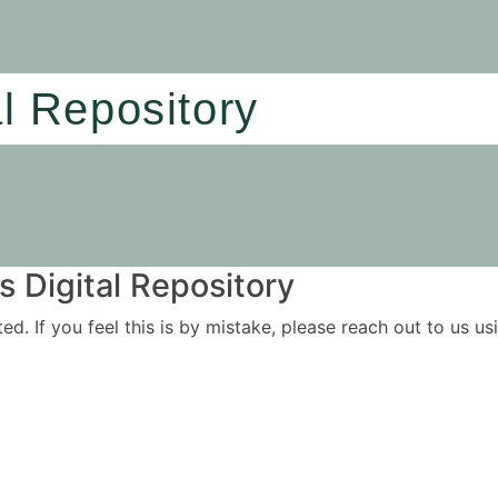
al Repository
 Digital Repository
ited. If you feel this is by mistake, please reach out to us 