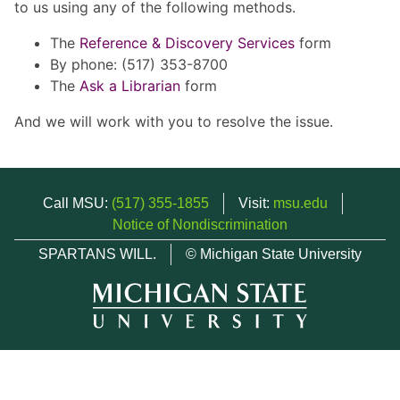
to us using any of the following methods.
The
Reference & Discovery Services
form
By phone: (517) 353-8700
The
Ask a Librarian
form
And we will work with you to resolve the issue.
Call MSU:
(517) 355-1855
Visit:
msu.edu
Notice of Nondiscrimination
SPARTANS WILL.
© Michigan State University