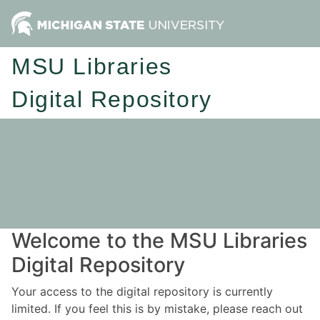
MSU Libraries
Digital Repository
Welcome to the MSU Libraries
Digital Repository
Your access to the digital repository is currently
limited. If you feel this is by mistake, please reach out