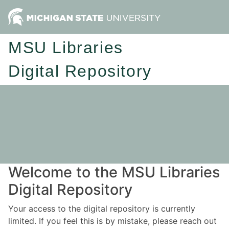
MSU Libraries
Digital Repository
Welcome to the MSU Libraries
Digital Repository
Your access to the digital repository is currently
limited. If you feel this is by mistake, please reach out