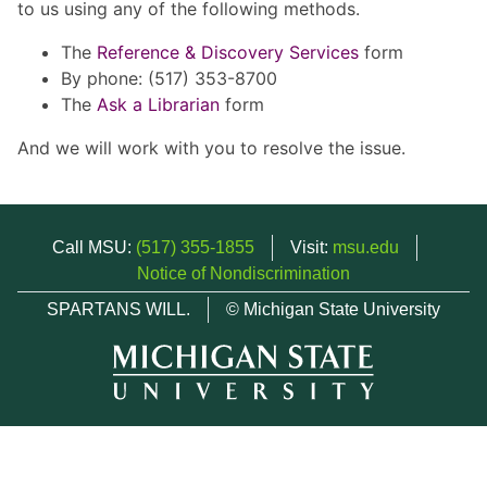
to us using any of the following methods.
The
Reference & Discovery Services
form
By phone: (517) 353-8700
The
Ask a Librarian
form
And we will work with you to resolve the issue.
Call MSU:
(517) 355-1855
Visit:
msu.edu
Notice of Nondiscrimination
SPARTANS WILL.
© Michigan State University