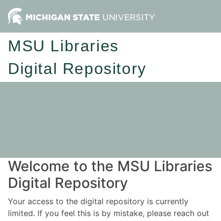
MSU Libraries
Digital Repository
Welcome to the MSU Libraries
Digital Repository
Your access to the digital repository is currently
limited. If you feel this is by mistake, please reach out