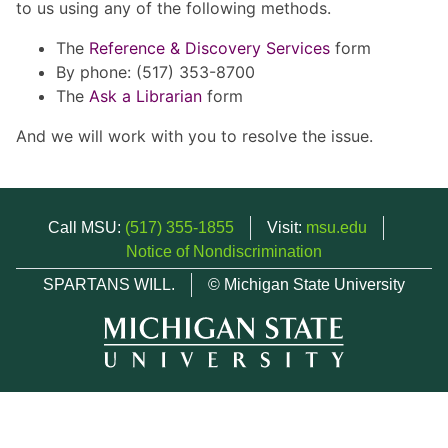
to us using any of the following methods.
The
Reference & Discovery Services
form
By phone: (517) 353-8700
The
Ask a Librarian
form
And we will work with you to resolve the issue.
Call MSU:
(517) 355-1855
Visit:
msu.edu
Notice of Nondiscrimination
SPARTANS WILL.
© Michigan State University