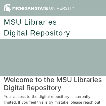
MSU Libraries
Digital Repository
Welcome to the MSU Libraries
Digital Repository
Your access to the digital repository is currently
limited. If you feel this is by mistake, please reach out