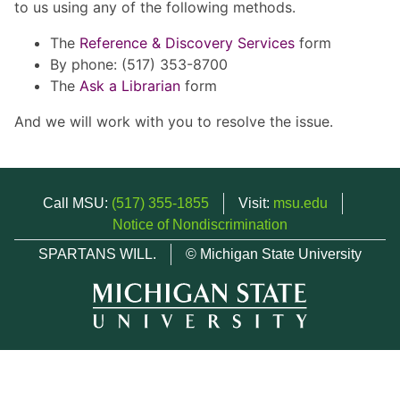
to us using any of the following methods.
The
Reference & Discovery Services
form
By phone: (517) 353-8700
The
Ask a Librarian
form
And we will work with you to resolve the issue.
Call MSU:
(517) 355-1855
Visit:
msu.edu
Notice of Nondiscrimination
SPARTANS WILL.
© Michigan State University