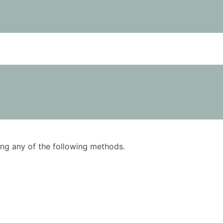
using any of the following methods.