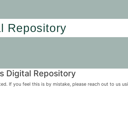
al Repository
 Digital Repository
ited. If you feel this is by mistake, please reach out to us 