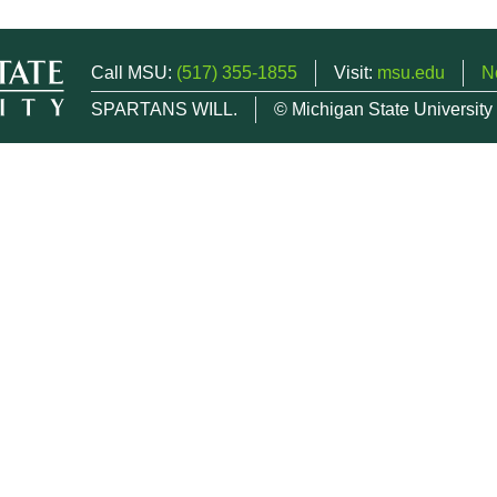
Call MSU:
(517) 355-1855
Visit:
msu.edu
N
SPARTANS WILL.
© Michigan State University