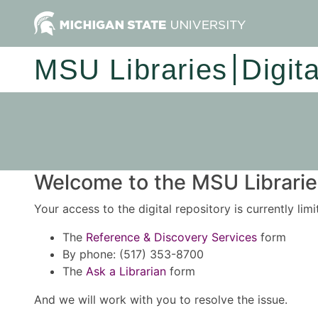
MSU Libraries
Digit
Welcome to the MSU Libraries
Your access to the digital repository is currently lim
The
Reference & Discovery Services
form
By phone: (517) 353-8700
The
Ask a Librarian
form
And we will work with you to resolve the issue.