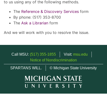
to us using any of the following methods.
The
Reference & Discovery Services
form
By phone: (517) 353-8700
The
Ask a Librarian
form
And we will work with you to resolve the issue.
Call MSU:
(517) 355-1855
Visit:
msu.edu
Notice of Nondiscrimination
SPARTANS WILL.
© Michigan State University