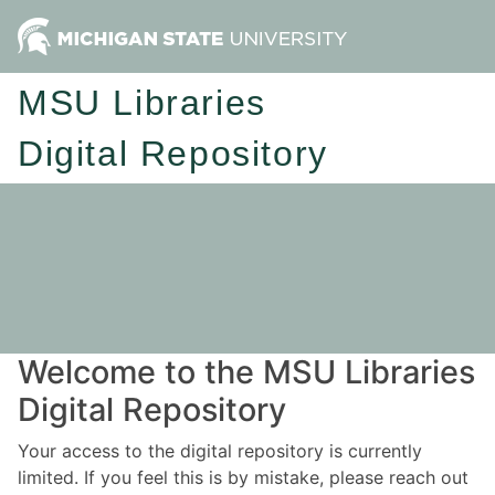
MSU Libraries
Digital Repository
Welcome to the MSU Libraries
Digital Repository
Your access to the digital repository is currently
limited. If you feel this is by mistake, please reach out