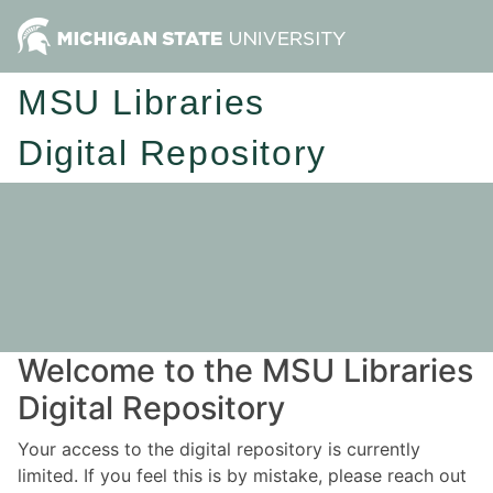
MSU Libraries
Digital Repository
Welcome to the MSU Libraries
Digital Repository
Your access to the digital repository is currently
limited. If you feel this is by mistake, please reach out