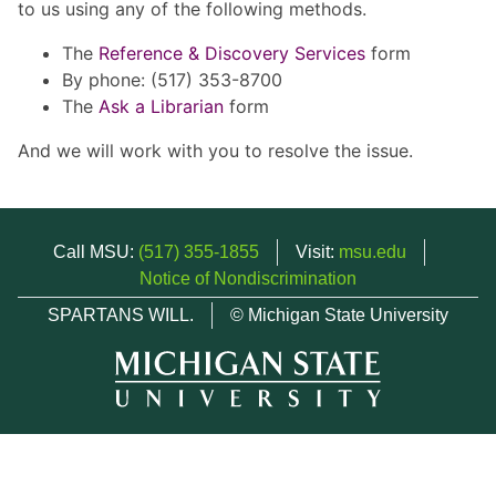
to us using any of the following methods.
The
Reference & Discovery Services
form
By phone: (517) 353-8700
The
Ask a Librarian
form
And we will work with you to resolve the issue.
Call MSU:
(517) 355-1855
Visit:
msu.edu
Notice of Nondiscrimination
SPARTANS WILL.
© Michigan State University