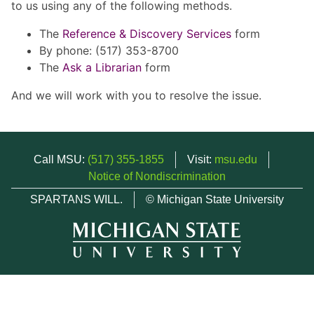
to us using any of the following methods.
The
Reference & Discovery Services
form
By phone: (517) 353-8700
The
Ask a Librarian
form
And we will work with you to resolve the issue.
Call MSU:
(517) 355-1855
Visit:
msu.edu
Notice of Nondiscrimination
SPARTANS WILL.
© Michigan State University