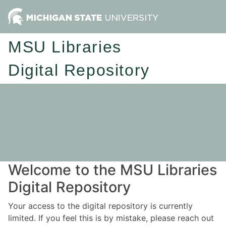
MSU Libraries
Digital Repository
Welcome to the MSU Libraries
Digital Repository
Your access to the digital repository is currently
limited. If you feel this is by mistake, please reach out