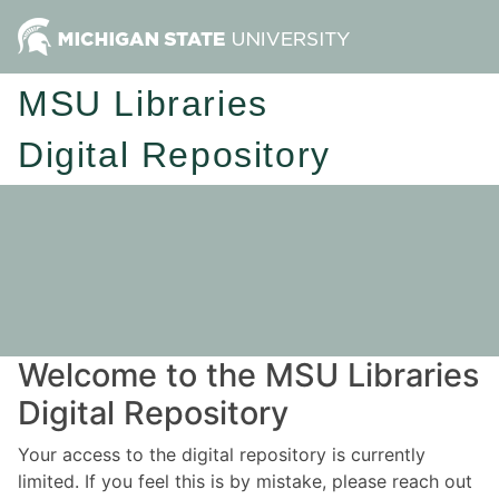
MSU Libraries
Digital Repository
Welcome to the MSU Libraries
Digital Repository
Your access to the digital repository is currently
limited. If you feel this is by mistake, please reach out