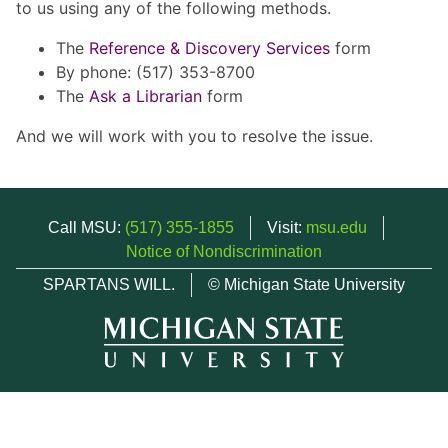
to us using any of the following methods.
The
Reference & Discovery Services
form
By phone: (517) 353-8700
The
Ask a Librarian
form
And we will work with you to resolve the issue.
Call MSU:
(517) 355-1855
Visit:
msu.edu
Notice of Nondiscrimination
SPARTANS WILL.
© Michigan State University