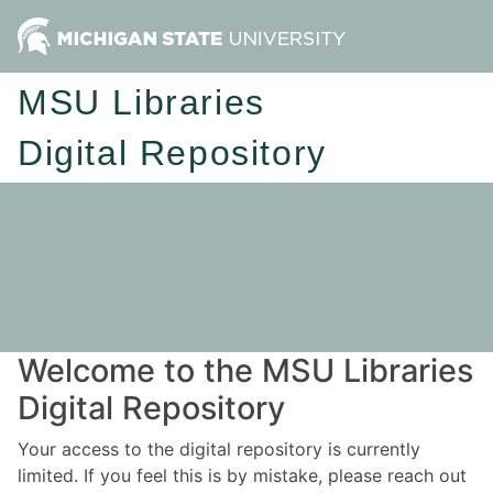
MSU Libraries
Digital Repository
Welcome to the MSU Libraries
Digital Repository
Your access to the digital repository is currently
limited. If you feel this is by mistake, please reach out