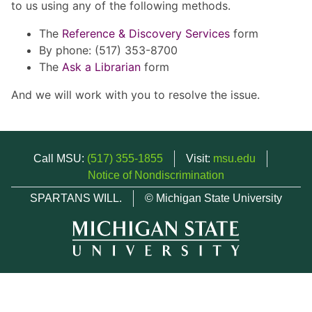
to us using any of the following methods.
The
Reference & Discovery Services
form
By phone: (517) 353-8700
The
Ask a Librarian
form
And we will work with you to resolve the issue.
Call MSU:
(517) 355-1855
Visit:
msu.edu
Notice of Nondiscrimination
SPARTANS WILL.
© Michigan State University