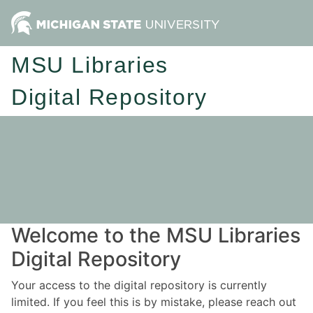
MSU Libraries
Digital Repository
Welcome to the MSU Libraries
Digital Repository
Your access to the digital repository is currently
limited. If you feel this is by mistake, please reach out