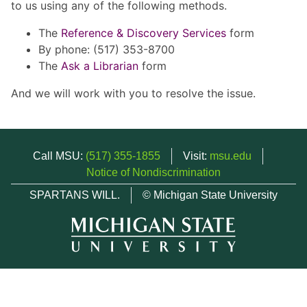
to us using any of the following methods.
The
Reference & Discovery Services
form
By phone: (517) 353-8700
The
Ask a Librarian
form
And we will work with you to resolve the issue.
Call MSU:
(517) 355-1855
Visit:
msu.edu
Notice of Nondiscrimination
SPARTANS WILL.
© Michigan State University