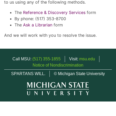
to us using any of the following methods.
The
Reference & Discovery Services
form
By phone: (517) 353-8700
The
Ask a Librarian
form
And we will work with you to resolve the issue.
Call MSU:
(517) 355-1855
Visit:
msu.edu
Notice of Nondiscrimination
SPARTANS WILL.
© Michigan State University