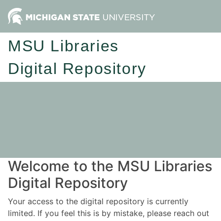
MSU Libraries
Digital Repository
Welcome to the MSU Libraries
Digital Repository
Your access to the digital repository is currently
limited. If you feel this is by mistake, please reach out