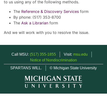
to us using any of the following methods.
The
Reference & Discovery Services
form
By phone: (517) 353-8700
The
Ask a Librarian
form
And we will work with you to resolve the issue.
Call MSU:
(517) 355-1855
Visit:
msu.edu
Notice of Nondiscrimination
SPARTANS WILL.
© Michigan State University