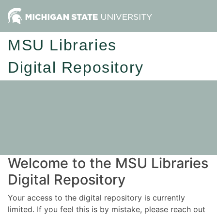
MSU Libraries
Digital Repository
Welcome to the MSU Libraries
Digital Repository
Your access to the digital repository is currently
limited. If you feel this is by mistake, please reach out