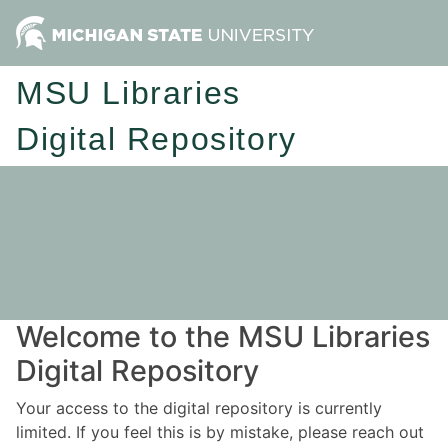
MSU Libraries
Digital Repository
Welcome to the MSU Libraries
Digital Repository
Your access to the digital repository is currently
limited. If you feel this is by mistake, please reach out