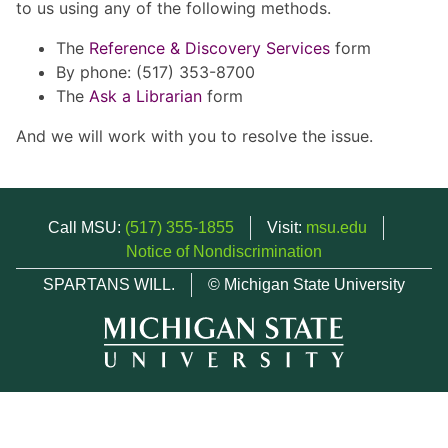
to us using any of the following methods.
The
Reference & Discovery Services
form
By phone: (517) 353-8700
The
Ask a Librarian
form
And we will work with you to resolve the issue.
Call MSU:
(517) 355-1855
Visit:
msu.edu
Notice of Nondiscrimination
SPARTANS WILL.
© Michigan State University