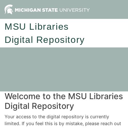
MSU Libraries
Digital Repository
Welcome to the MSU Libraries
Digital Repository
Your access to the digital repository is currently
limited. If you feel this is by mistake, please reach out