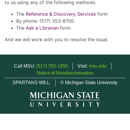
to us using any of the following methods.
The
Reference & Discovery Services
form
By phone: (517) 353-8700
The
Ask a Librarian
form
And we will work with you to resolve the issue.
Call MSU:
(517) 355-1855
Visit:
msu.edu
Notice of Nondiscrimination
SPARTANS WILL.
© Michigan State University