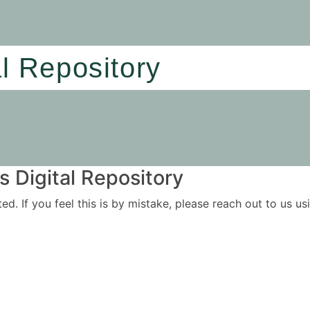
al Repository
 Digital Repository
ited. If you feel this is by mistake, please reach out to us 