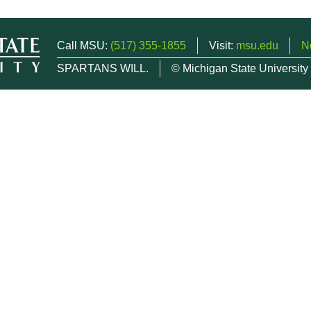
Call MSU:
(517) 355-1855
Visit:
msu.edu
N
SPARTANS WILL.
© Michigan State University