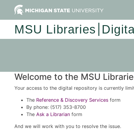
MSU Libraries
Digit
Welcome to the MSU Libraries
Your access to the digital repository is currently lim
The
Reference & Discovery Services
form
By phone: (517) 353-8700
The
Ask a Librarian
form
And we will work with you to resolve the issue.