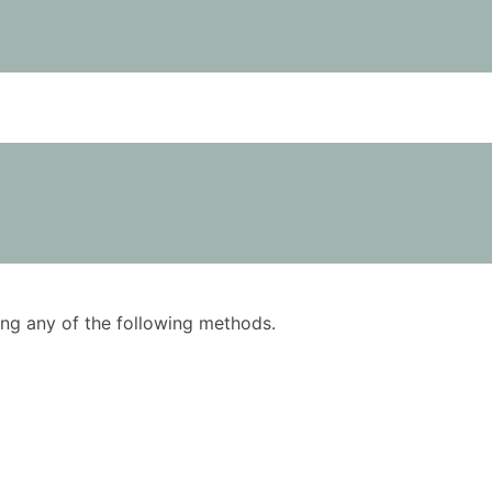
using any of the following methods.