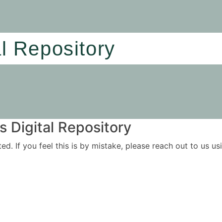
al Repository
 Digital Repository
ited. If you feel this is by mistake, please reach out to us 