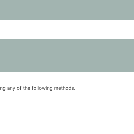
using any of the following methods.