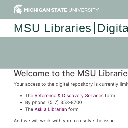
MSU Libraries
Digit
Welcome to the MSU Libraries
Your access to the digital repository is currently lim
The
Reference & Discovery Services
form
By phone: (517) 353-8700
The
Ask a Librarian
form
And we will work with you to resolve the issue.