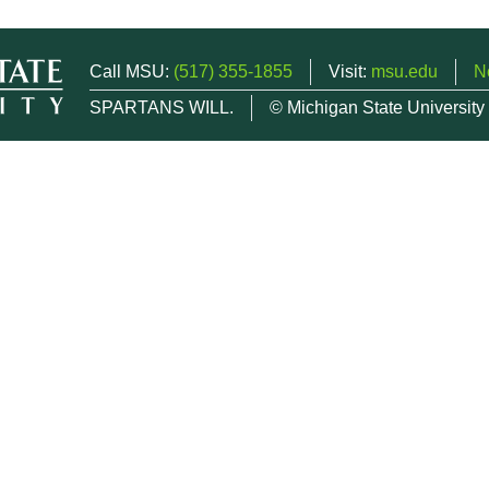
Call MSU:
(517) 355-1855
Visit:
msu.edu
N
SPARTANS WILL.
© Michigan State University