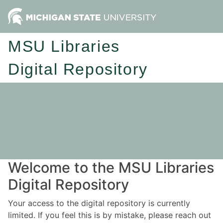
MSU Libraries
Digital Repository
Welcome to the MSU Libraries
Digital Repository
Your access to the digital repository is currently
limited. If you feel this is by mistake, please reach out