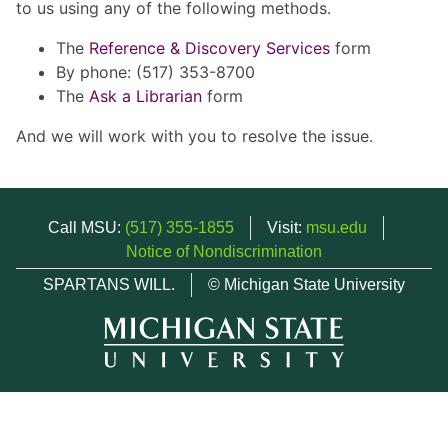
to us using any of the following methods.
The
Reference & Discovery Services
form
By phone: (517) 353-8700
The
Ask a Librarian
form
And we will work with you to resolve the issue.
Call MSU:
(517) 355-1855
Visit:
msu.edu
Notice of Nondiscrimination
SPARTANS WILL.
© Michigan State University