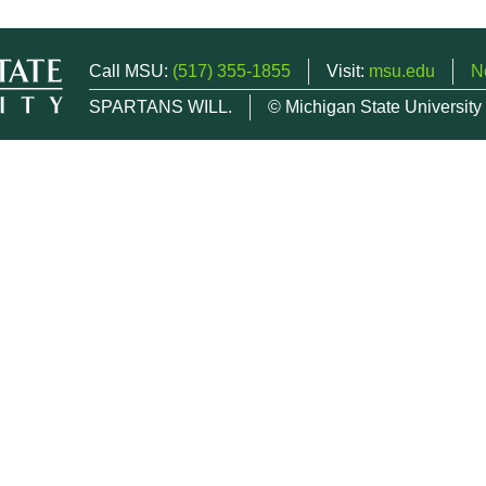
Call MSU:
(517) 355-1855
Visit:
msu.edu
N
SPARTANS WILL.
© Michigan State University