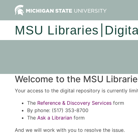
MSU Libraries
Digit
Welcome to the MSU Libraries
Your access to the digital repository is currently lim
The
Reference & Discovery Services
form
By phone: (517) 353-8700
The
Ask a Librarian
form
And we will work with you to resolve the issue.