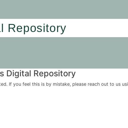
al Repository
 Digital Repository
ited. If you feel this is by mistake, please reach out to us 