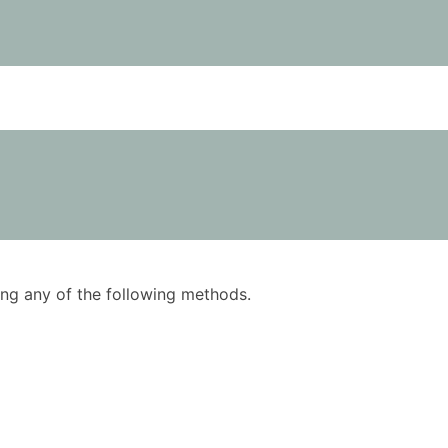
using any of the following methods.