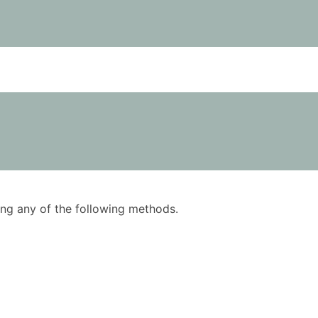
using any of the following methods.