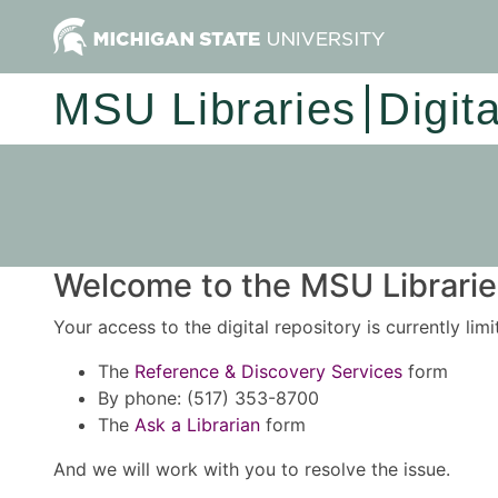
MSU Libraries
Digit
Welcome to the MSU Libraries
Your access to the digital repository is currently lim
The
Reference & Discovery Services
form
By phone: (517) 353-8700
The
Ask a Librarian
form
And we will work with you to resolve the issue.