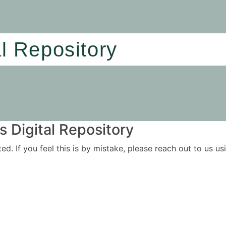
al Repository
 Digital Repository
ited. If you feel this is by mistake, please reach out to us 