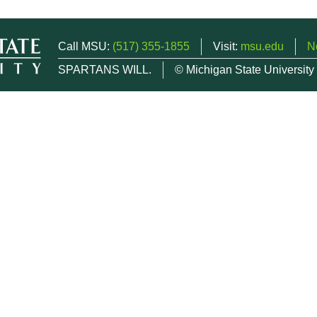
Call MSU:
(517) 355-1855
Visit:
msu.edu
N
SPARTANS WILL.
© Michigan State University