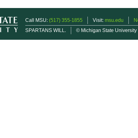
Call MSU:
(517) 355-1855
Visit:
msu.edu
N
SPARTANS WILL.
© Michigan State University