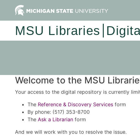
MSU Libraries
Digit
Welcome to the MSU Libraries
Your access to the digital repository is currently lim
The
Reference & Discovery Services
form
By phone: (517) 353-8700
The
Ask a Librarian
form
And we will work with you to resolve the issue.