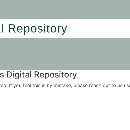
al Repository
 Digital Repository
ited. If you feel this is by mistake, please reach out to us 