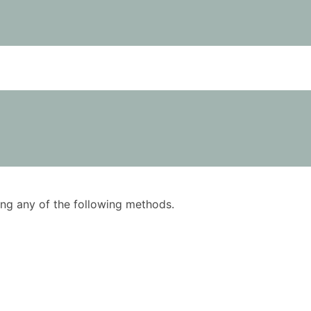
using any of the following methods.