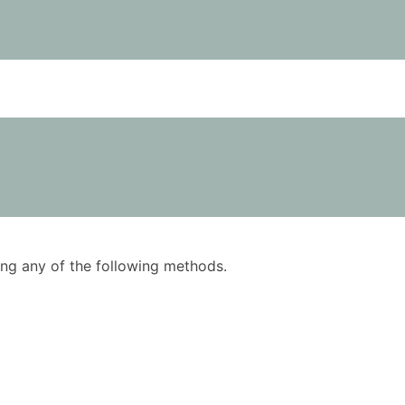
using any of the following methods.