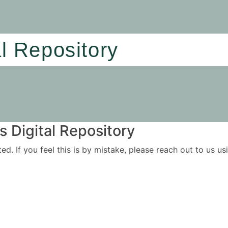
al Repository
 Digital Repository
ited. If you feel this is by mistake, please reach out to us 