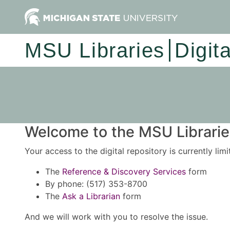
MSU Libraries
Digit
Welcome to the MSU Libraries
Your access to the digital repository is currently lim
The
Reference & Discovery Services
form
By phone: (517) 353-8700
The
Ask a Librarian
form
And we will work with you to resolve the issue.