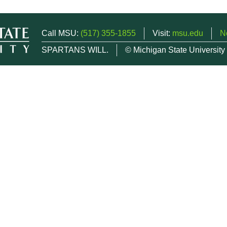
Call MSU:
(517) 355-1855
Visit:
msu.edu
N
SPARTANS WILL.
© Michigan State University