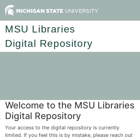
MSU Libraries
Digital Repository
Welcome to the MSU Libraries
Digital Repository
Your access to the digital repository is currently
limited. If you feel this is by mistake, please reach out