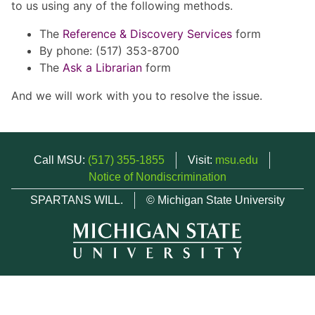
to us using any of the following methods.
The
Reference & Discovery Services
form
By phone: (517) 353-8700
The
Ask a Librarian
form
And we will work with you to resolve the issue.
Call MSU:
(517) 355-1855
Visit:
msu.edu
Notice of Nondiscrimination
SPARTANS WILL.
© Michigan State University