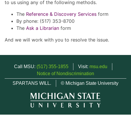
to us using any of the following methods.
The
Reference & Discovery Services
form
By phone: (517) 353-8700
The
Ask a Librarian
form
And we will work with you to resolve the issue.
Call MSU:
(517) 355-1855
Visit:
msu.edu
Notice of Nondiscrimination
SPARTANS WILL.
© Michigan State University