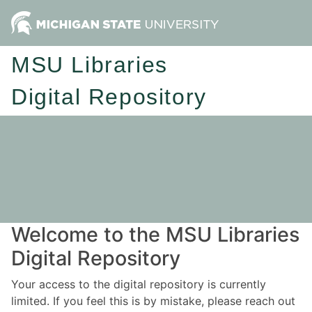
MSU Libraries
Digital Repository
Welcome to the MSU Libraries
Digital Repository
Your access to the digital repository is currently
limited. If you feel this is by mistake, please reach out